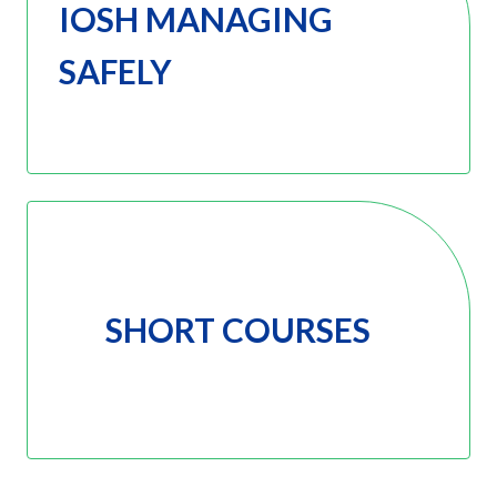
IOSH MANAGING
SAFELY
SHORT COURSES