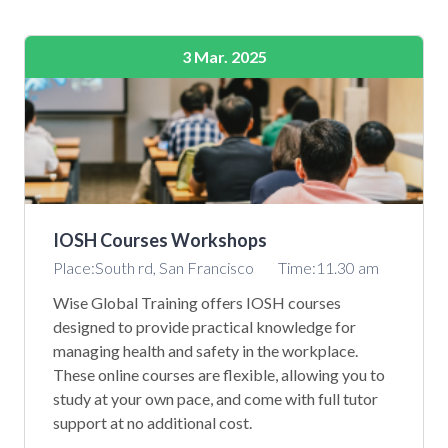
3 Mar. 2025
IOSH Courses Workshops
Place:South rd, San Francisco
Time:11.30 am
Wise Global Training offers IOSH courses
designed to provide practical knowledge for
managing health and safety in the workplace.
These online courses are flexible, allowing you to
study at your own pace, and come with full tutor
support at no additional cost.