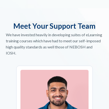
Meet Your Support Team
We have invested heavily in developing suites of eLearning
training courses which have had to meet our self-imposed
high quality standards as well those of NEBOSH and
IOSH.