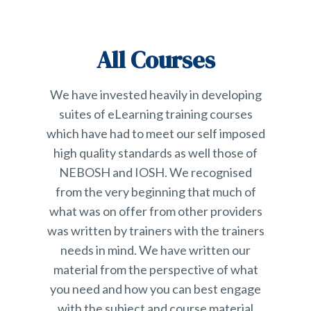
All Courses
We have invested heavily in developing
suites of eLearning training courses
which have had to meet our self imposed
high quality standards as well those of
NEBOSH and IOSH. We recognised
from the very beginning that much of
what was on offer from other providers
was written by trainers with the trainers
needs in mind. We have written our
material from the perspective of what
you need and how you can best engage
with the subject and course material