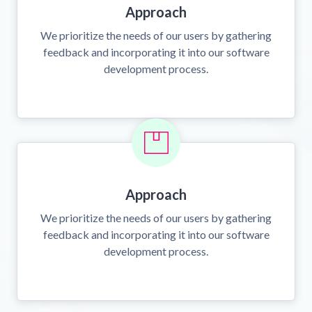
Approach
We prioritize the needs of our users by gathering
feedback and incorporating it into our software
development process.
Approach
We prioritize the needs of our users by gathering
feedback and incorporating it into our software
development process.