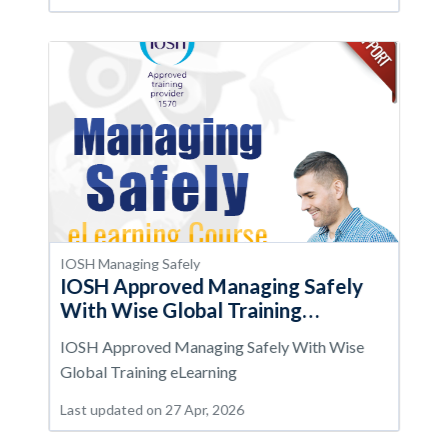
IOSH Managing Safely
IOSH Approved Managing Safely
With Wise Global Training
eLearning
IOSH Approved Managing Safely With Wise
Global Training eLearning
Last updated on 27 Apr, 2026