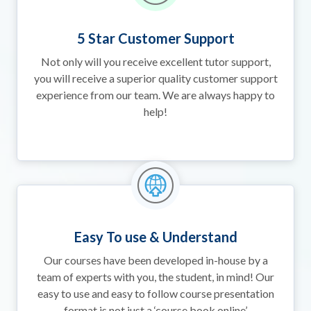
5 Star Customer Support
Not only will you receive excellent tutor support,
you will receive a superior quality customer support
experience from our team. We are always happy to
help!
Easy To use & Understand
Our courses have been developed in-house by a
team of experts with you, the student, in mind! Our
easy to use and easy to follow course presentation
format is not just a ‘course book online’.