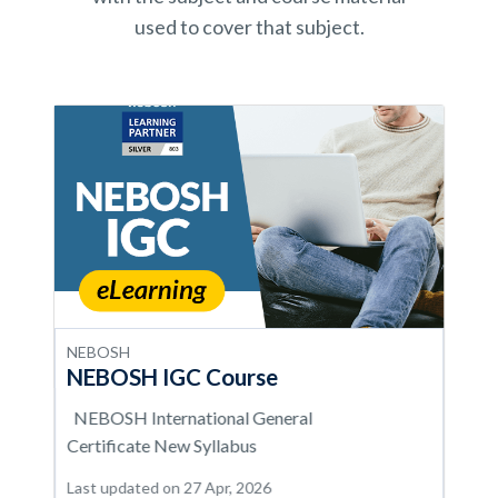
used to cover that subject.
NEBOSH
NEBOSH IGC Course
NEBOSH International General
Certificate New Syllabus
Last updated on 27 Apr, 2026