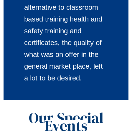
alternative to classroom
based training health and
safety training and
certificates, the quality of
what was on offer in the
general market place, left
a lot to be desired.
Our Special
Events