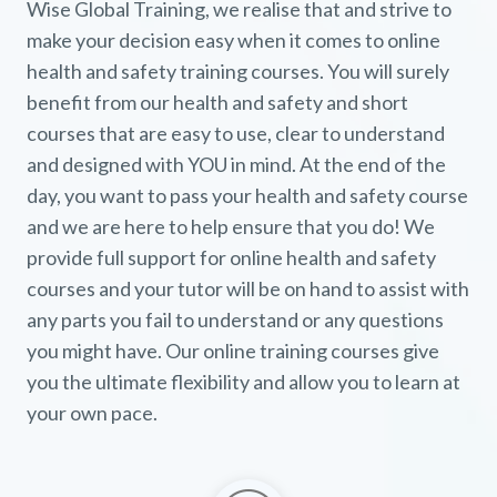
Wise Global Training, we realise that and strive to
make your decision easy when it comes to online
health and safety training courses. You will surely
benefit from our health and safety and short
courses that are easy to use, clear to understand
and designed with YOU in mind. At the end of the
day, you want to pass your health and safety course
and we are here to help ensure that you do! We
provide full support for online health and safety
courses and your tutor will be on hand to assist with
any parts you fail to understand or any questions
you might have. Our online training courses give
you the ultimate flexibility and allow you to learn at
your own pace.