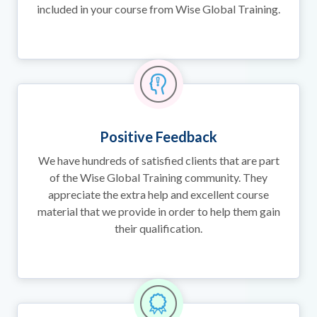
included in your course from Wise Global Training.
Positive Feedback
We have hundreds of satisfied clients that are part
of the Wise Global Training community. They
appreciate the extra help and excellent course
material that we provide in order to help them gain
their qualification.