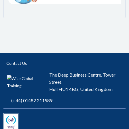
Contact Us
The Deep Business Centre, Tower
Street,
Hull HU1 4BG, United Kingdom
(+44) 01482 211989