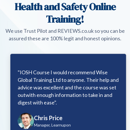
Health and Safety Online
Training!
We use Trust Pilot and REVIEWS.co.uk so you can be
assured these are 100% legit and honest opinions.
"IOSH Course I would recommend Wise
Global Training Ltd to anyone. Their help and
advice was excellent and the course was set
outwith enough information to take in and
digest with ease".
Chris Price
Manager, Learnupon