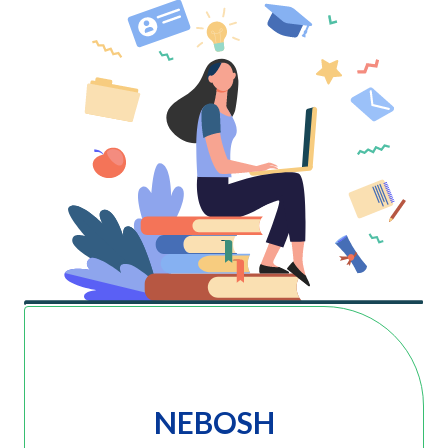
NEBOSH