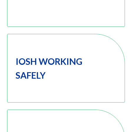
IOSH WORKING
SAFELY