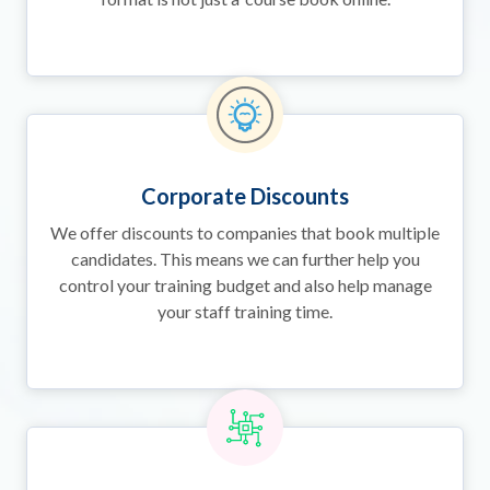
Corporate Discounts
We offer discounts to companies that book multiple
candidates. This means we can further help you
control your training budget and also help manage
your staff training time.