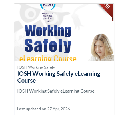
IOSH Working Safely
IOSH Working Safely eLearning
Course
IOSH Working Safely eLearning Course
Last updated on 27 Apr, 2026