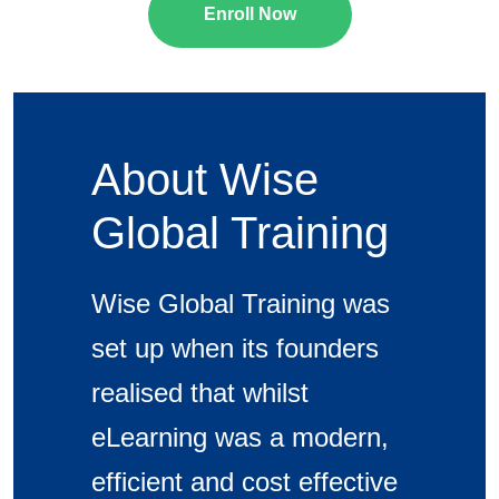
Enroll Now
About Wise
Global Training
Wise Global Training was
set up when its founders
realised that whilst
eLearning was a modern,
efficient and cost effective