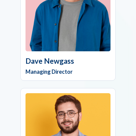
Dave Newgass
Managing Director