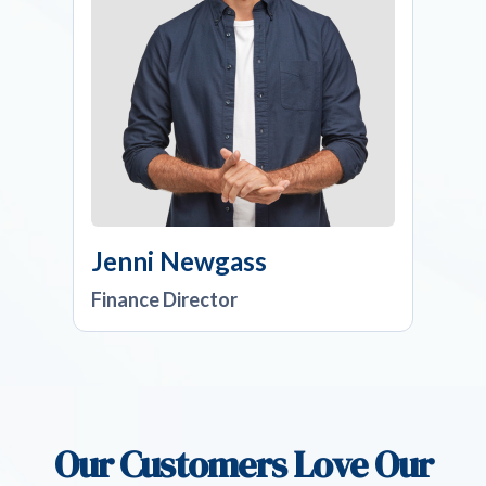
Jenni Newgass
Finance Director
Our Customers Love Our