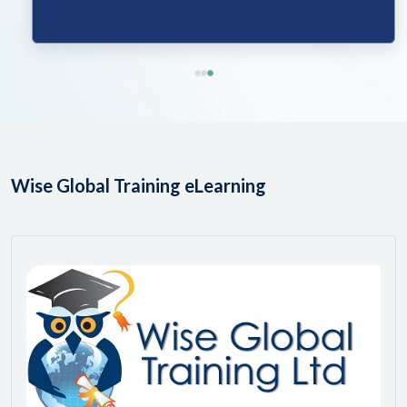
Wise Global Training eLearning