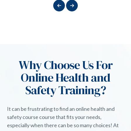
Why Choose Us For
Online Health and
Safety Training?
It can be frustrating to find an online health and
safety course course that fits your needs,
especially when there can be so many choices! At