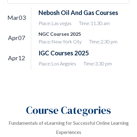
Nebosh Oil And Gas Courses
Mar03
Place:Las vegas
Time:11.30 am
NGC Courses 2025
Apr07
Place:New York City
Time:2.30 pm
IGC Courses 2025
Apr12
Place:Los Angeles
Time:3.30 pm
Course Categories
Fundamentals of eLearning for Successful Online Learning
Experiences