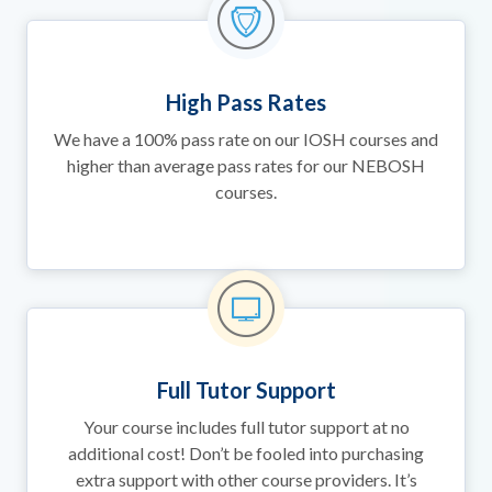
High Pass Rates
We have a 100% pass rate on our IOSH courses and
higher than average pass rates for our NEBOSH
courses.
Full Tutor Support
Your course includes full tutor support at no
additional cost! Don’t be fooled into purchasing
extra support with other course providers. It’s