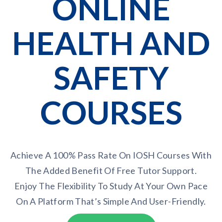
ONLINE
HEALTH AND
SAFETY
COURSES
Achieve A 100% Pass Rate On IOSH Courses With
The Added Benefit Of Free Tutor Support.
Enjoy The Flexibility To Study At Your Own Pace
On A Platform That’s Simple And User-Friendly.