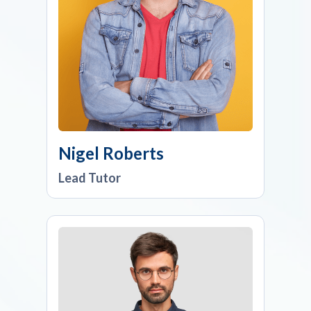
Nigel Roberts
Lead Tutor